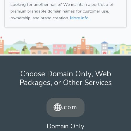
Looking for another name? We maintain a portfolio of
premium brandable domain names for customer use,
ownership, and brand creation.
More info.
Choose Domain Only, Web
Packages, or Other Services
Domain Only