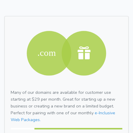
Many of our domains are available for customer use
starting at $29 per month. Great for starting up a new
business or creating a new brand on a limited budget.
Perfect for pairing with one of our monthly
e-Inclusive
Web Packages.