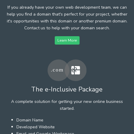
If you already have your own web development team, we can
help you find a domain that's perfect for your project, whether
it's opportunities with this domain or another premium domain.
Contact us to help with your domain search.
Learn More
The e-Inclusive Package
A complete solution for getting your new online business
started.
Domain Name
Developed Website
Email and Google Workspace