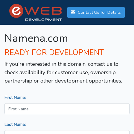
Contact Us for Details
Namena.com
READY FOR DEVELOPMENT
If you're interested in this domain, contact us to
check availability for customer use, ownership,
partnership or other development opportunities.
First Name:
Last Name: