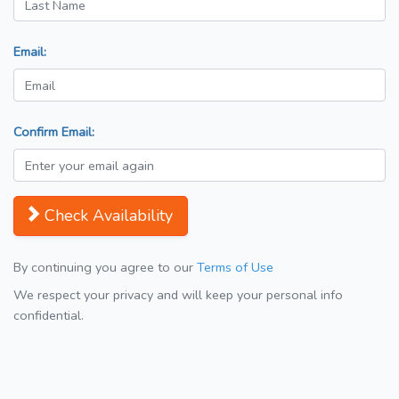
Email:
Confirm Email:
Check Availability
By continuing you agree to our
Terms of Use
We respect your privacy and will keep your personal info
confidential.