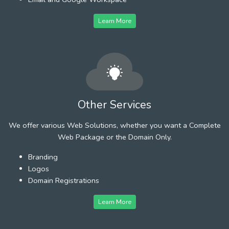
Learn More
Other Services
We offer various Web Solutions, whether you want a Complete
Web Package or the Domain Only.
Branding
Logos
Domain Registrations
Learn More